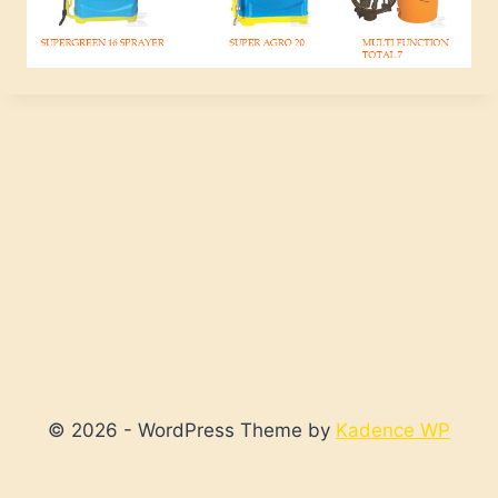
© 2026 - WordPress Theme by
Kadence WP