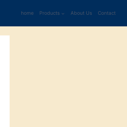
home
Products
About Us
Contact